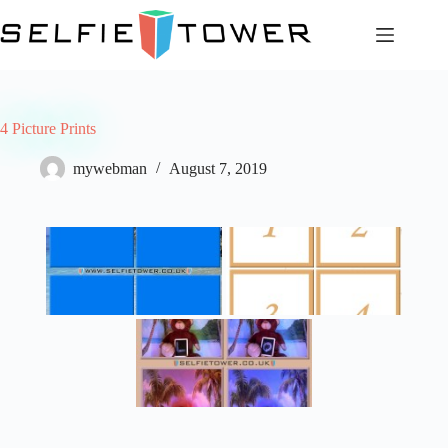
Skip
to
content
4 Picture Prints
mywebman
August 7, 2019