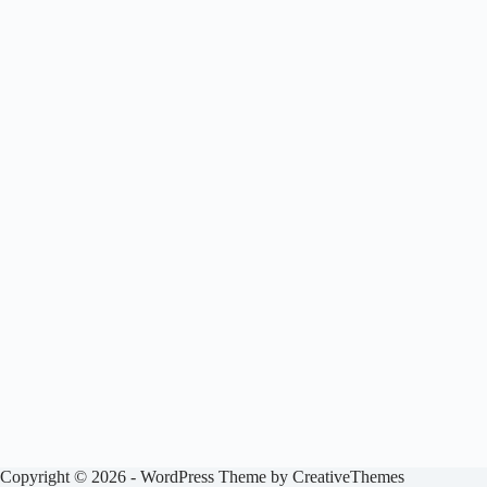
Copyright © 2026 - WordPress Theme by
CreativeThemes