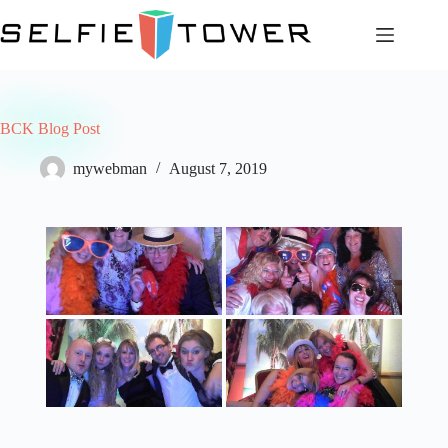
Skip
to
content
BCK Blog Post
mywebman
August 7, 2019