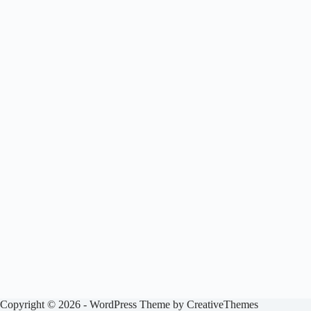
Copyright © 2026 - WordPress Theme by
CreativeThemes