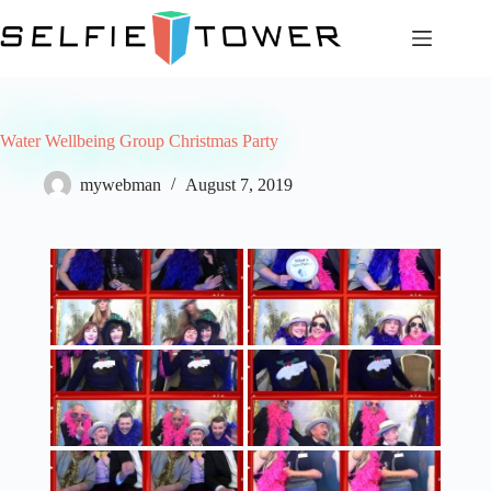
Skip
to
content
Water Wellbeing Group Christmas Party
mywebman
August 7, 2019