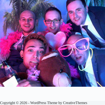
Copyright © 2026 - WordPress Theme by
CreativeThemes