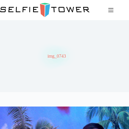
Skip
to
content
img_0743