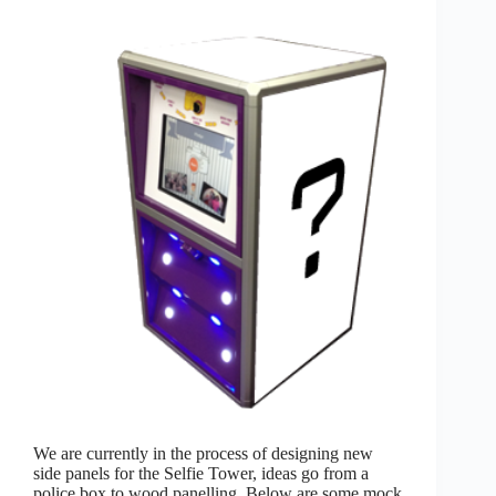
We are currently in the process of designing new
side panels for the Selfie Tower, ideas go from a
police box to wood panelling. Below are some mock