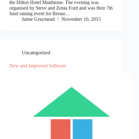
the Hilton Hotel Maidstone. The evening was
organised by Steve and Zenia Ford and was their 7th
fund raising event for Breast…
Jaime Graymead
November 10, 2015
Uncategorized
New and Improved Software