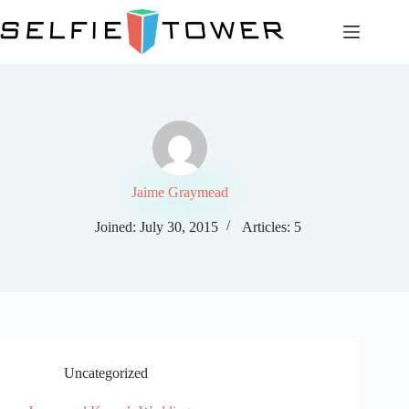
Skip
to
content
Jaime Graymead
Joined: July 30, 2015
Articles: 5
Uncategorized