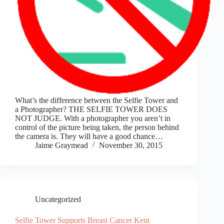
What’s the difference between the Selfie Tower and
a Photographer? THE SELFIE TOWER DOES
NOT JUDGE. With a photographer you aren’t in
control of the picture being taken, the person behind
the camera is. They will have a good chance…
Jaime Graymead
November 30, 2015
Uncategorized
Selfie Tower Supports Breast Cancer Kent