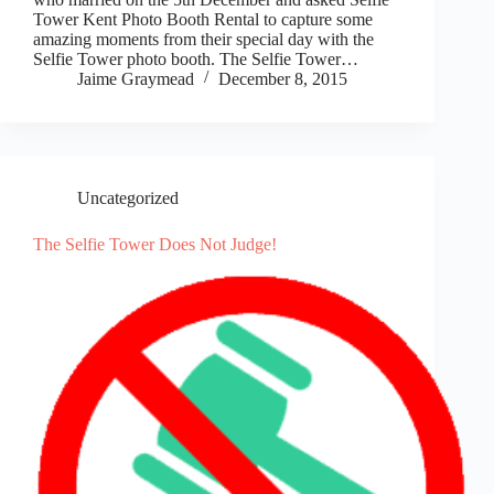
Tower Kent Photo Booth Rental to capture some
amazing moments from their special day with the
Selfie Tower photo booth. The Selfie Tower…
Jaime Graymead
December 8, 2015
Uncategorized
The Selfie Tower Does Not Judge!