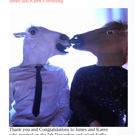
James and Karen’s Wedding
Thank you and Congratulations to James and Karen
who married on the 5th December and asked Selfie