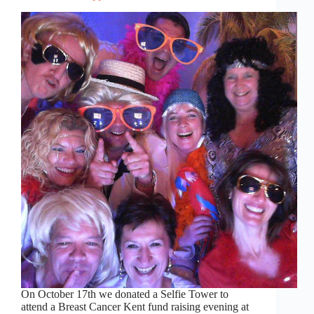
On October 17th we donated a Selfie Tower to
attend a Breast Cancer Kent fund raising evening at