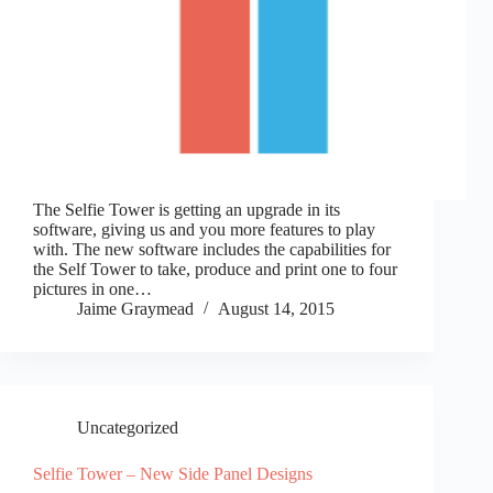
The Selfie Tower is getting an upgrade in its
software, giving us and you more features to play
with. The new software includes the capabilities for
the Self Tower to take, produce and print one to four
pictures in one…
Jaime Graymead
August 14, 2015
Uncategorized
Selfie Tower – New Side Panel Designs